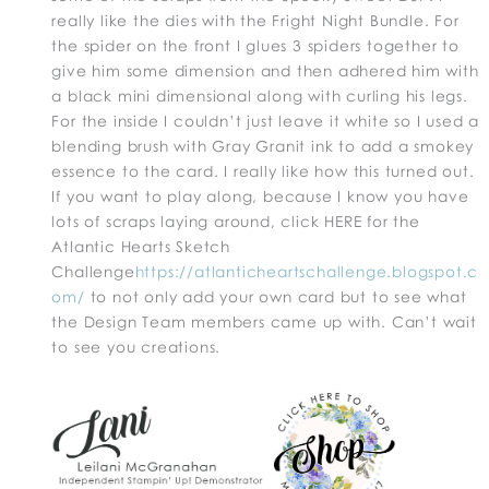
really like the dies with the Fright Night Bundle. For
the spider on the front I glues 3 spiders together to
give him some dimension and then adhered him with
a black mini dimensional along with curling his legs.
For the inside I couldn’t just leave it white so I used a
blending brush with Gray Granit ink to add a smokey
essence to the card. I really like how this turned out.
If you want to play along, because I know you have
lots of scraps laying around, click HERE for the
Atlantic Hearts Sketch
Challenge
https://atlanticheartschallenge.blogspot.c
om/
to not only add your own card but to see what
the Design Team members came up with. Can’t wait
to see you creations.