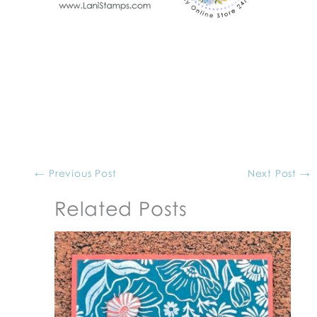
←
Previous Post
Next Post
→
Related Posts