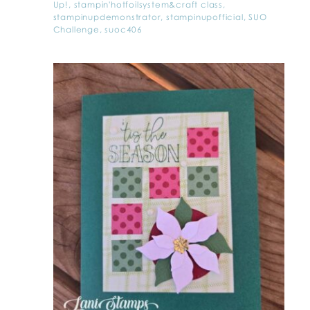
Up!
,
stampin'hotfoilsystem&craft class
,
stampinupdemonstrator
,
stampinupofficial
,
SUO
Challenge
,
suoc406