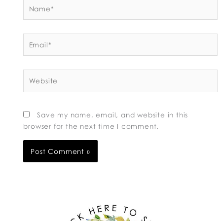
Name*
Email*
Website
Save my name, email, and website in this
browser for the next time I comment.