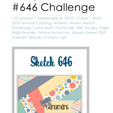
#646 Challenge
1 Comment
/
September 8, 2025
/
Cards
/
2025-
2026 Annual Catalog
,
Atlantic Hearts Sketch
Challenge
,
Card Quilt
,
Challenge
,
DSP Scraps
,
Fright
Night Bundle
,
Online Exclusives
,
Spooky Sweet DSP
,
Stampin' Blends
,
Stampin' Up!