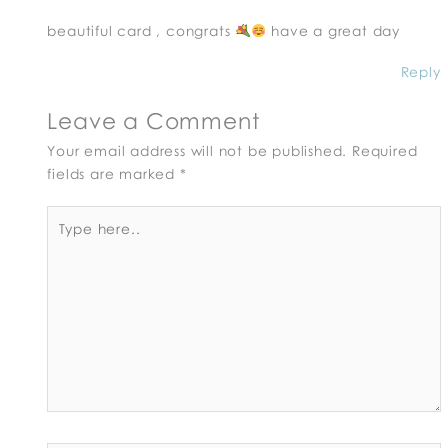
beautiful card , congrats
have a great day
Reply
Leave a Comment
Your email address will not be published.
Required
fields are marked
*
Type
here..