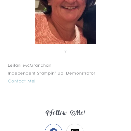
?
Leilani McGranahan
Independent Stampin’ Up! Demonstrator
Contact Me!
Follow Me!