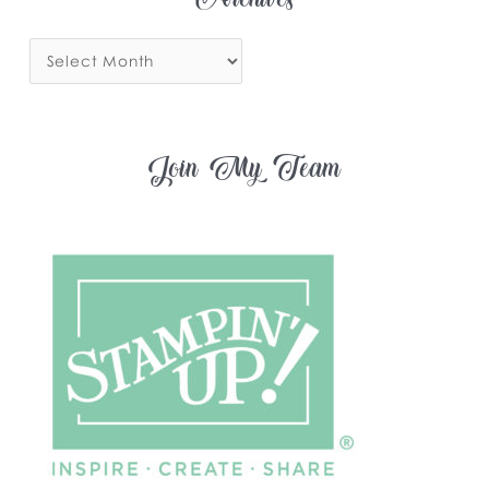
Archives
Join My Team