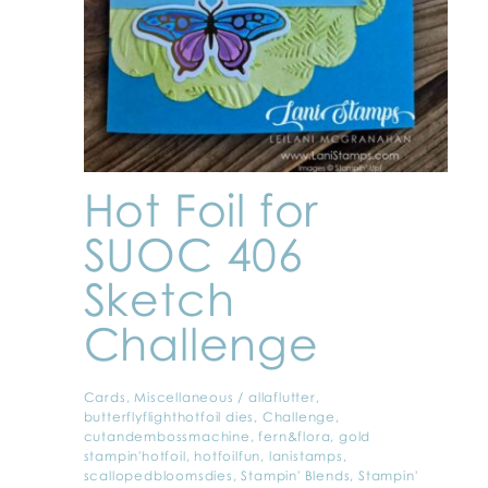
Hot Foil for
SUOC 406
Sketch
Challenge
Cards
,
Miscellaneous
/
allaflutter
,
butterflyflighthotfoil dies
,
Challenge
,
cutandembossmachine
,
fern&flora
,
gold
stampin'hotfoil
,
hotfoilfun
,
lanistamps
,
scallopedbloomsdies
,
Stampin' Blends
,
Stampin'