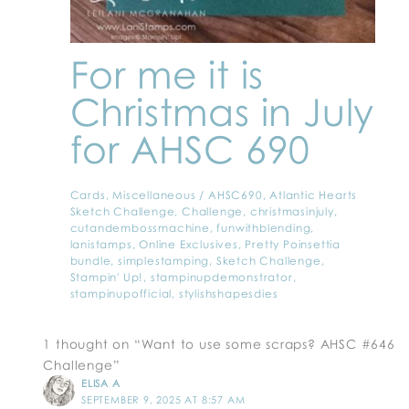
For me it is
Christmas in July
for AHSC 690
Cards
,
Miscellaneous
/
AHSC690
,
Atlantic Hearts
Sketch Challenge
,
Challenge
,
christmasinjuly
,
cutandembossmachine
,
funwithblending
,
lanistamps
,
Online Exclusives
,
Pretty Poinsettia
bundle
,
simplestamping
,
Sketch Challenge
,
Stampin' Up!
,
stampinupdemonstrator
,
stampinupofficial
,
stylishshapesdies
1 thought on “Want to use some scraps? AHSC #646
Challenge”
ELISA A
SEPTEMBER 9, 2025 AT 8:57 AM