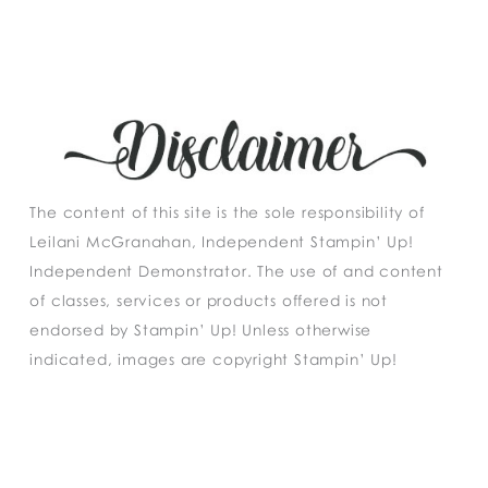
The content of this site is the sole responsibility of
Leilani McGranahan, Independent Stampin’ Up!
Independent Demonstrator. The use of and content
of classes, services or products offered is not
endorsed by Stampin’ Up! Unless otherwise
indicated, images are copyright Stampin’ Up!