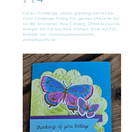
Cards
/
Challenge
,
classic greetings hot foil die
,
Color Challenge
,
Foiling Fun
,
garden silhouette hot
foil die
,
lanistamps
,
New Catalog
,
Online Exclusives
,
Stampin' Hot Foil Machine
,
Stampin' Silver Hot Foil
,
Stampin' Up!
,
stampinupdemonstrator
,
stampinupofficial