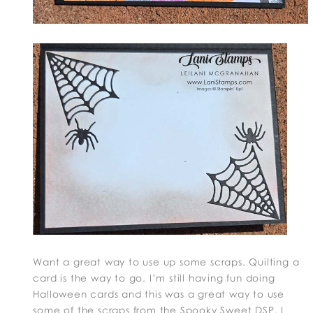
Want a great way to use up some scraps. Quilting a
card is the way to go. I’m still having fun doing
Halloween cards and this was a great way to use
some of the scraps from the Spooky Sweet DSP. I