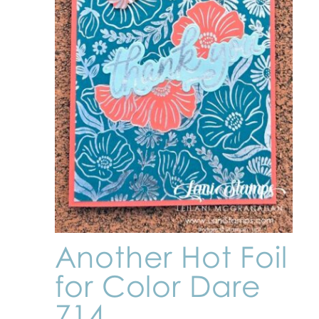
Another Hot Foil
for Color Dare
714