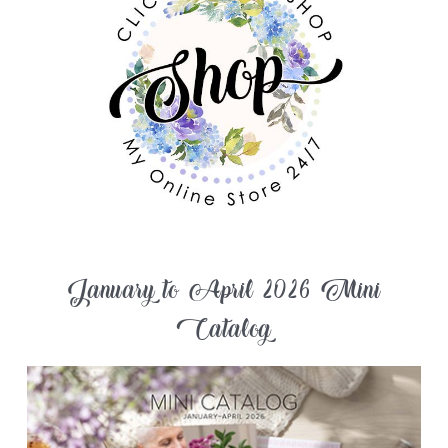
January to April 2026 Mini
Catalog