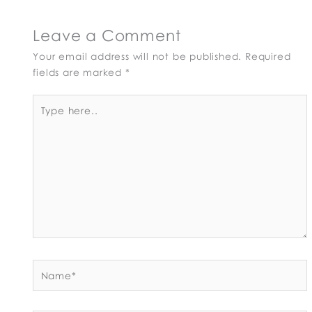
Leave a Comment
Your email address will not be published.
Required
fields are marked
*
Type
here..
Name*