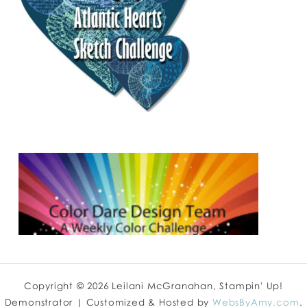
Copyright © 2026 Leilani McGranahan, Stampin' Up!
Demonstrator | Customized & Hosted by
WebsByAmy.com
.