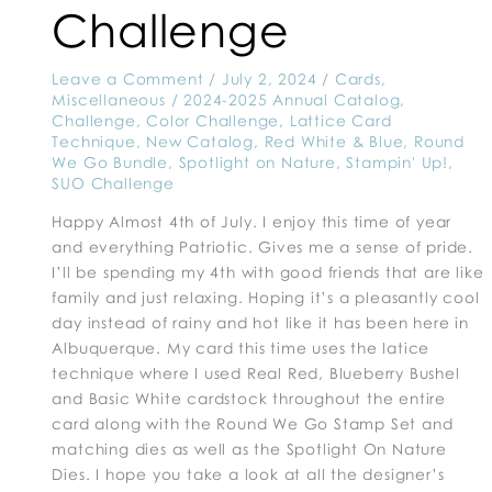
Challenge
Leave a Comment
/
July 2, 2024
/
Cards
,
Miscellaneous
/
2024-2025 Annual Catalog
,
Challenge
,
Color Challenge
,
Lattice Card
Technique
,
New Catalog
,
Red White & Blue
,
Round
We Go Bundle
,
Spotlight on Nature
,
Stampin' Up!
,
SUO Challenge
Happy Almost 4th of July. I enjoy this time of year
and everything Patriotic. Gives me a sense of pride.
I’ll be spending my 4th with good friends that are like
family and just relaxing. Hoping it’s a pleasantly cool
day instead of rainy and hot like it has been here in
Albuquerque. My card this time uses the latice
technique where I used Real Red, Blueberry Bushel
and Basic White cardstock throughout the entire
card along with the Round We Go Stamp Set and
matching dies as well as the Spotlight On Nature
Dies. I hope you take a look at all the designer’s