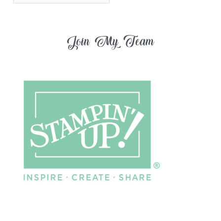
Join My Team