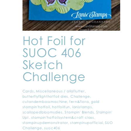
Hot Foil for
SUOC 406
Sketch
Challenge
Cards
,
Miscellaneous
/
allaflutter
,
butterflyflighthotfoil dies
,
Challenge
,
cutandembossmachine
,
fern&flora
,
gold
stampin'hotfoil
,
hotfoilfun
,
lanistamps
,
scallopedbloomsdies
,
Stampin' Blends
,
Stampin'
Up!
,
stampin'hotfoilsystem&craft class
,
stampinupdemonstrator
,
stampinupofficial
,
SUO
Challenge
,
suoc406