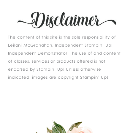
The content of this site is the sole responsibility of
Leilani McGranahan, Independent Stampin’ Up!
Independent Demonstrator. The use of and content
of classes, services or products offered is not
endorsed by Stampin’ Up! Unless otherwise
indicated, images are copyright Stampin’ Up!