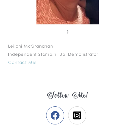
?
Leilani McGranahan
Independent Stampin’ Up! Demonstrator
Contact Me!
Follow Me!