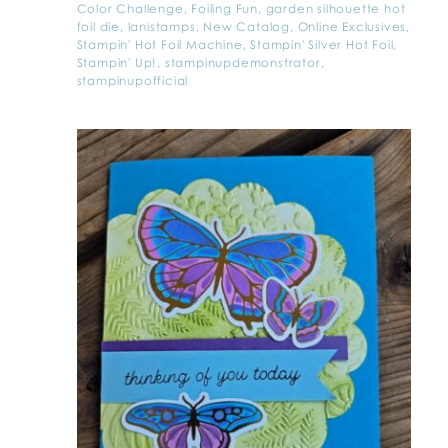
Color Challenge
,
Foiling Fun
,
garden silhouette hot
foil die
,
lanistamps
,
New Catalog
,
Online Exclusives
,
Stampin' Hot Foil Machine
,
Stampin' Silver Hot Foil
,
Stampin' Up!
,
stampinupdemonstrator
,
stampinupofficial