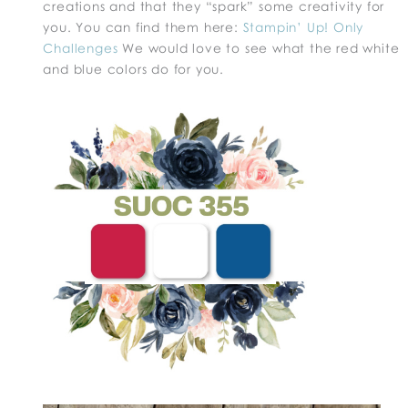
creations and that they “spark” some creativity for
you. You can find them here:
Stampin’ Up! Only
Challenges
We would love to see what the red white
and blue colors do for you.