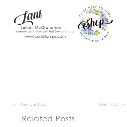
←
Previous Post
Next Post
→
Related Posts