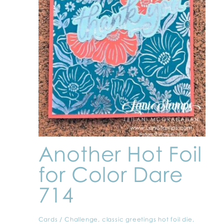
Another Hot Foil
for Color Dare
714
Cards
/
Challenge
,
classic greetings hot foil die
,