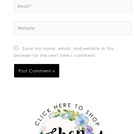
Email*
Website
Save my name, email, and website in this
browser for the next time I comment.