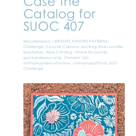
Case the
Catalog for
SUOC 407
Miscellaneous
/
BRIGHTS PAINTED PATTERNS
,
Challenge
,
Coastal Cabana
,
exciting times bundle
,
lanistamps
,
New Catalog
,
Online Exclusives
,
quickandeasycards
,
Stampin' Up!
,
stampinupdemonstrator
,
stampinupofficial
,
SUO
Challenge