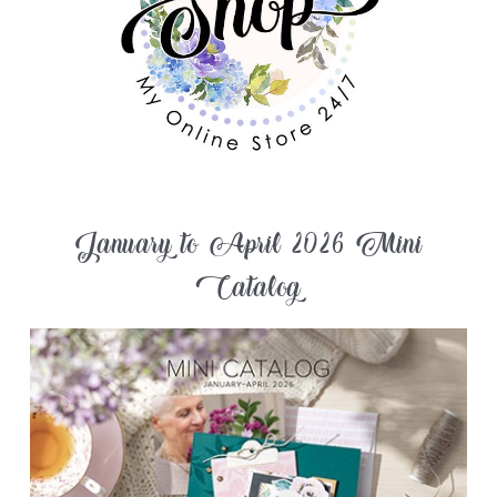
January to April 2026 Mini
Catalog