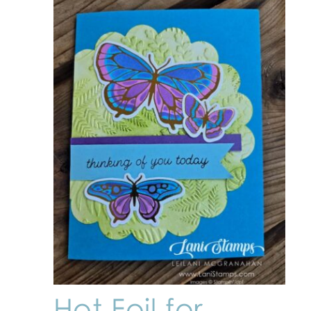
Hot Foil for