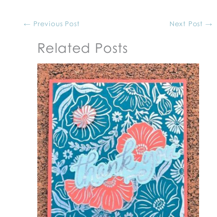
←
Previous Post
Next Post
→
Related Posts