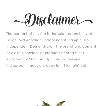
The content of this site is the sole responsibility of
Leilani McGranahan, Independent Stampin’ Up!
Independent Demonstrator. The use of and content
of classes, services or products offered is not
endorsed by Stampin’ Up! Unless otherwise
indicated, images are copyright Stampin’ Up!