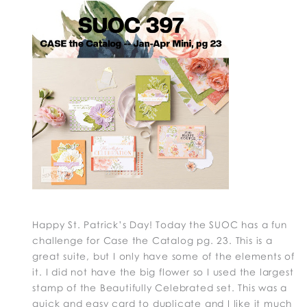
Happy St. Patrick’s Day! Today the SUOC has a fun
challenge for Case the Catalog pg. 23. This is a
great suite, but I only have some of the elements of
it. I did not have the big flower so I used the largest
stamp of the Beautifully Celebrated set. This was a
quick and easy card to duplicate and I like it much