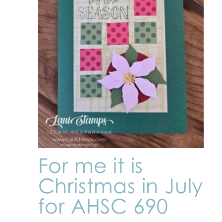
For me it is
Christmas in July
for AHSC 690