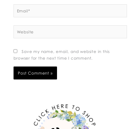
Email*
Website
Save my name, email, and website in this
browser for the next time I comment.