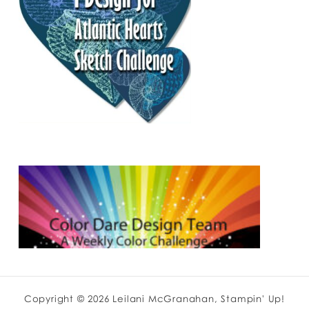
Copyright © 2026 Leilani McGranahan, Stampin' Up!