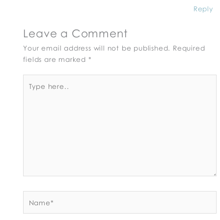
Reply
Leave a Comment
Your email address will not be published.
Required
fields are marked
*
Type
here..
Name*