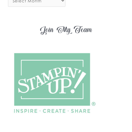
Join My Team