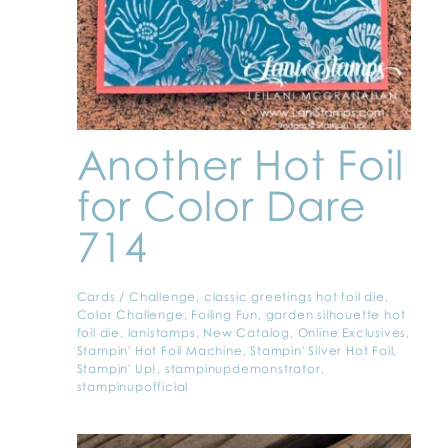
Another Hot Foil
for Color Dare
714
Cards
/
Challenge
,
classic greetings hot foil die
,
Color Challenge
,
Foiling Fun
,
garden silhouette hot
foil die
,
lanistamps
,
New Catalog
,
Online Exclusives
,
Stampin' Hot Foil Machine
,
Stampin' Silver Hot Foil
,
Stampin' Up!
,
stampinupdemonstrator
,
stampinupofficial