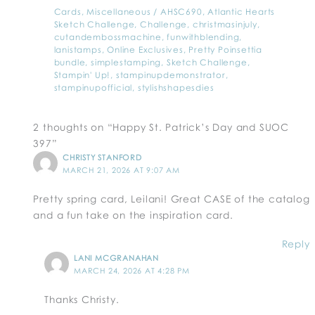
Cards
,
Miscellaneous
/
AHSC690
,
Atlantic Hearts
Sketch Challenge
,
Challenge
,
christmasinjuly
,
cutandembossmachine
,
funwithblending
,
lanistamps
,
Online Exclusives
,
Pretty Poinsettia
bundle
,
simplestamping
,
Sketch Challenge
,
Stampin' Up!
,
stampinupdemonstrator
,
stampinupofficial
,
stylishshapesdies
2 thoughts on “Happy St. Patrick’s Day and SUOC
397”
CHRISTY STANFORD
MARCH 21, 2026 AT 9:07 AM
Pretty spring card, Leilani! Great CASE of the catalog
and a fun take on the inspiration card.
Reply
LANI MCGRANAHAN
MARCH 24, 2026 AT 4:28 PM
Thanks Christy.