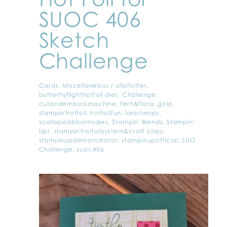
SUOC 406
Sketch
Challenge
Cards
,
Miscellaneous
/
allaflutter
,
butterflyflighthotfoil dies
,
Challenge
,
cutandembossmachine
,
fern&flora
,
gold
stampin'hotfoil
,
hotfoilfun
,
lanistamps
,
scallopedbloomsdies
,
Stampin' Blends
,
Stampin'
Up!
,
stampin'hotfoilsystem&craft class
,
stampinupdemonstrator
,
stampinupofficial
,
SUO
Challenge
,
suoc406