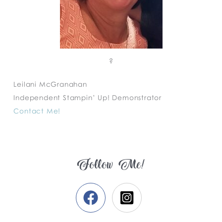
?
Leilani McGranahan
Independent Stampin’ Up! Demonstrator
Contact Me!
Follow Me!