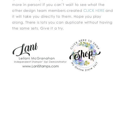
more in person! If you can’t wait to see what the
other design team members created
CLICK HERE
and
it will take you directly to them. Hope you play
along. There is lots you can duplicate without having
the same sets. Give it a try.