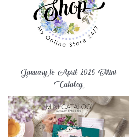
January to April 2026 Mini
Catalog