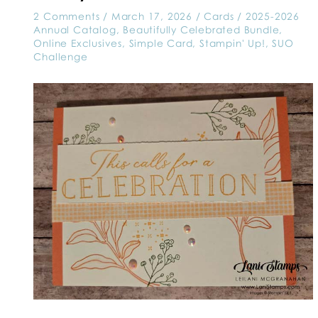
2 Comments
/
March 17, 2026
/
Cards
/
2025-2026
Annual Catalog
,
Beautifully Celebrated Bundle
,
Online Exclusives
,
Simple Card
,
Stampin' Up!
,
SUO
Challenge