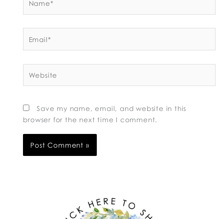
Email*
Website
Save my name, email, and website in this
browser for the next time I comment.