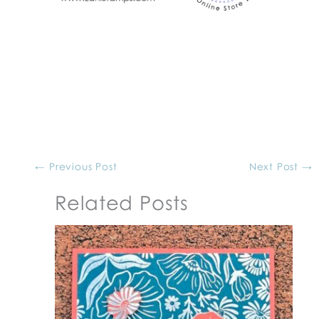
←
Previous Post
Next Post
→
Related Posts