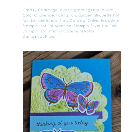
Cards
/
Challenge
,
classic greetings hot foil die
,
Color Challenge
,
Foiling Fun
,
garden silhouette hot
foil die
,
lanistamps
,
New Catalog
,
Online Exclusives
,
Stampin' Hot Foil Machine
,
Stampin' Silver Hot Foil
,
Stampin' Up!
,
stampinupdemonstrator
,
stampinupofficial