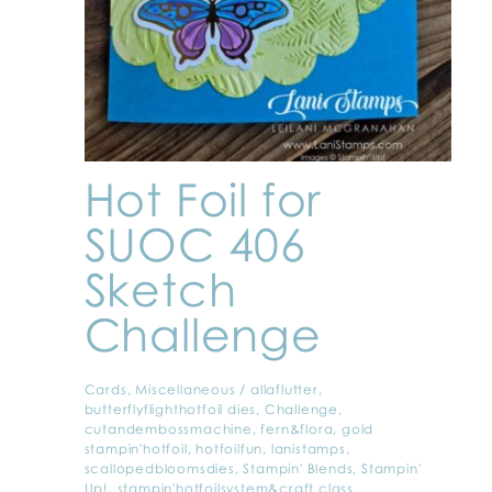
Hot Foil for
SUOC 406
Sketch
Challenge
Cards
,
Miscellaneous
/
allaflutter
,
butterflyflighthotfoil dies
,
Challenge
,
cutandembossmachine
,
fern&flora
,
gold
stampin'hotfoil
,
hotfoilfun
,
lanistamps
,
scallopedbloomsdies
,
Stampin' Blends
,
Stampin'
Up!
,
stampin'hotfoilsystem&craft class
,