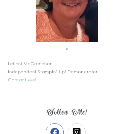
?
Leilani McGranahan
Independent Stampin’ Up! Demonstrator
Contact Me!
Follow Me!