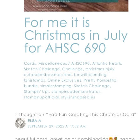
For me it is
Christmas in July
for AHSC 690
Cards
,
Miscellaneous
/
AHSC690
,
Atlantic Hearts
Sketch Challenge
,
Challenge
,
christmasinjuly
,
cutandembossmachine
,
funwithblending
,
lanistamps
,
Online Exclusives
,
Pretty Poinsettia
bundle
,
simplestamping
,
Sketch Challenge
,
Stampin' Up!
,
stampinupdemonstrator
,
stampinupofficial
,
stylishshapesdies
1 thought on “Had Fun Creating This Christmas Card”
ELISA A
SEPTEMBER 29, 2025 AT 7:52 AM
beautiful card, great color combinación
happy