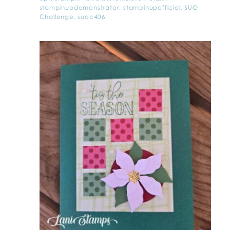
stampinupdemonstrator
,
stampinupofficial
,
SUO
Challenge
,
suoc406