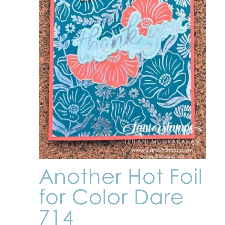
Another Hot Foil
for Color Dare
714