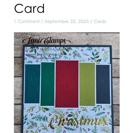
Card
1 Comment
/
September 22, 2025
/
Cards