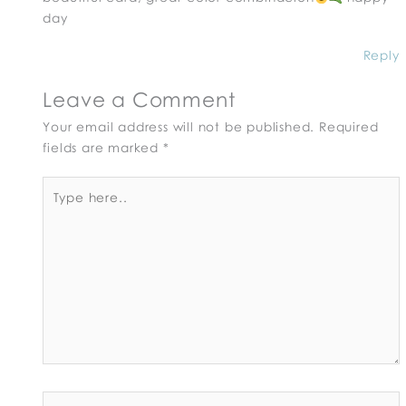
day
Reply
Leave a Comment
Your email address will not be published.
Required
fields are marked
*
Type
here..
Name*