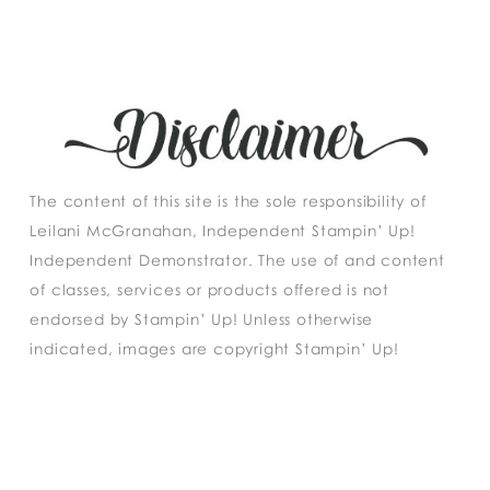
The content of this site is the sole responsibility of
Leilani McGranahan, Independent Stampin’ Up!
Independent Demonstrator. The use of and content
of classes, services or products offered is not
endorsed by Stampin’ Up! Unless otherwise
indicated, images are copyright Stampin’ Up!