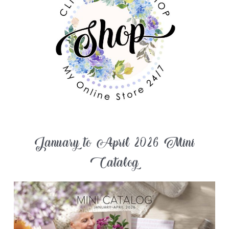
January to April 2026 Mini
Catalog