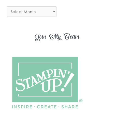
Join My Team