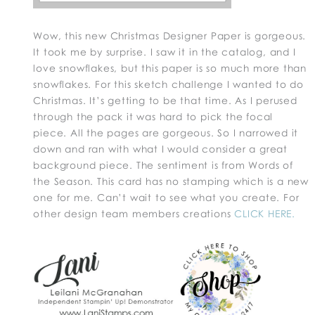
Wow, this new Christmas Designer Paper is gorgeous.
It took me by surprise. I saw it in the catalog, and I
love snowflakes, but this paper is so much more than
snowflakes. For this sketch challenge I wanted to do
Christmas. It’s getting to be that time. As I perused
through the pack it was hard to pick the focal
piece. All the pages are gorgeous. So I narrowed it
down and ran with what I would consider a great
background piece. The sentiment is from Words of
the Season. This card has no stamping which is a new
one for me. Can’t wait to see what you create. For
other design team members creations
CLICK HERE.