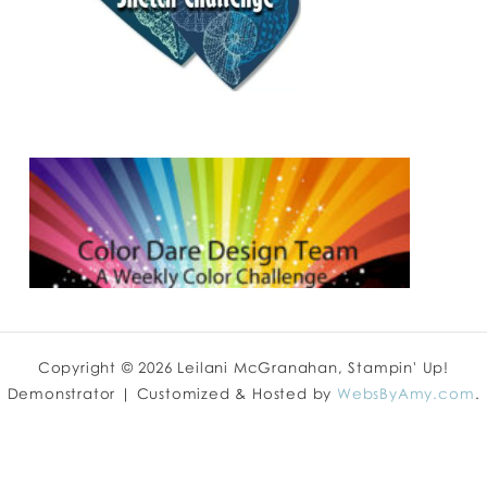
Copyright © 2026 Leilani McGranahan, Stampin' Up!
Demonstrator | Customized & Hosted by
WebsByAmy.com
.