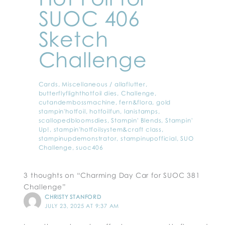
SUOC 406
Sketch
Challenge
Cards
,
Miscellaneous
/
allaflutter
,
butterflyflighthotfoil dies
,
Challenge
,
cutandembossmachine
,
fern&flora
,
gold
stampin'hotfoil
,
hotfoilfun
,
lanistamps
,
scallopedbloomsdies
,
Stampin' Blends
,
Stampin'
Up!
,
stampin'hotfoilsystem&craft class
,
stampinupdemonstrator
,
stampinupofficial
,
SUO
Challenge
,
suoc406
3 thoughts on “Charming Day Car for SUOC 381
Challenge”
CHRISTY STANFORD
JULY 23, 2025 AT 9:37 AM