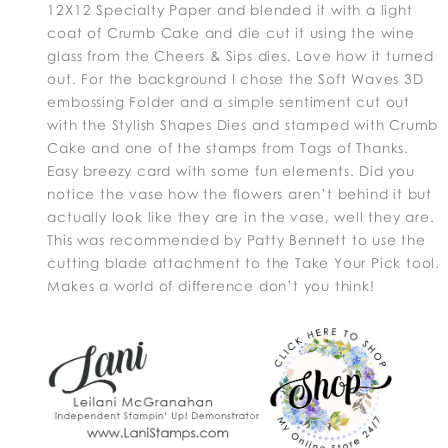
12X12 Specialty Paper and blended it with a light
coat of Crumb Cake and die cut it using the wine
glass from the Cheers & Sips dies. Love how it turned
out. For the background I chose the Soft Waves 3D
embossing Folder and a simple sentiment cut out
with the Stylish Shapes Dies and stamped with Crumb
Cake and one of the stamps from Tags of Thanks.
Easy breezy card with some fun elements. Did you
notice the vase how the flowers aren’t behind it but
actually look like they are in the vase, well they are.
This was recommended by Patty Bennett to use the
cutting blade attachment to the Take Your Pick tool.
Makes a world of difference don’t you think!