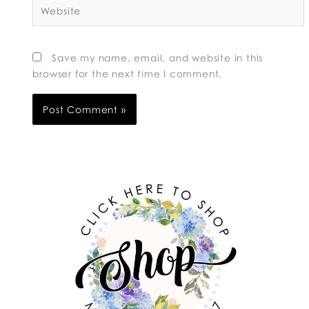
Website
Save my name, email, and website in this
browser for the next time I comment.