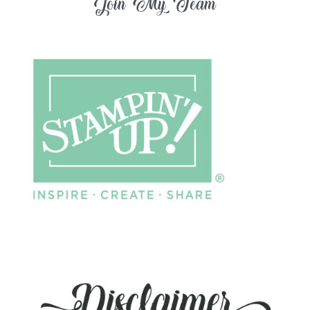
Join My Team