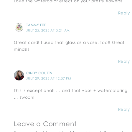
Love the watercolor effect on your pretty flowers!
Reply
TAMMY FITE
JULY 25, 2025 AT 5:21 AM
Great card! I used that glass as a vase, too!! Great
minds!!
Reply
CINDY COUTTS
JULY 29, 2025 AT 12:57 PM
This is exceptional! … and that vase + watercoloring
… swoon!
Reply
Leave a Comment