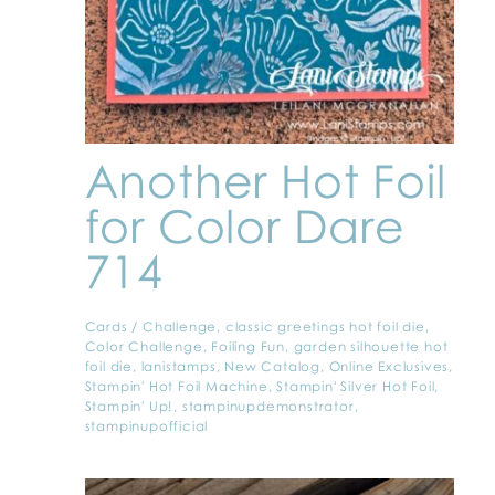
Another Hot Foil
for Color Dare
714
Cards
/
Challenge
,
classic greetings hot foil die
,
Color Challenge
,
Foiling Fun
,
garden silhouette hot
foil die
,
lanistamps
,
New Catalog
,
Online Exclusives
,
Stampin' Hot Foil Machine
,
Stampin' Silver Hot Foil
,
Stampin' Up!
,
stampinupdemonstrator
,
stampinupofficial