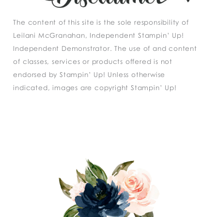
The content of this site is the sole responsibility of
Leilani McGranahan, Independent Stampin’ Up!
Independent Demonstrator. The use of and content
of classes, services or products offered is not
endorsed by Stampin’ Up! Unless otherwise
indicated, images are copyright Stampin’ Up!