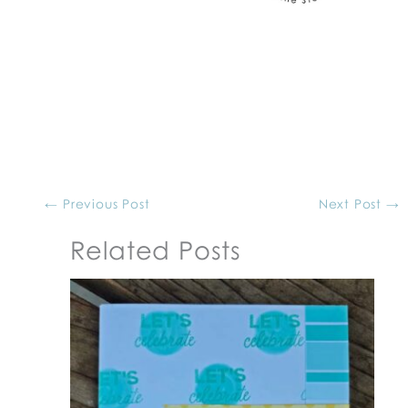
←
Previous Post
Next Post
→
Related Posts