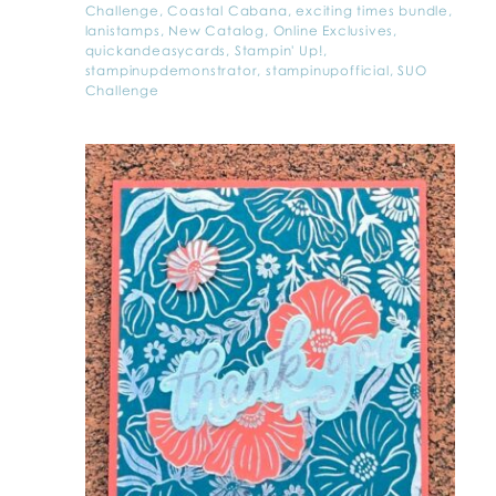
Challenge
,
Coastal Cabana
,
exciting times bundle
,
lanistamps
,
New Catalog
,
Online Exclusives
,
quickandeasycards
,
Stampin' Up!
,
stampinupdemonstrator
,
stampinupofficial
,
SUO
Challenge