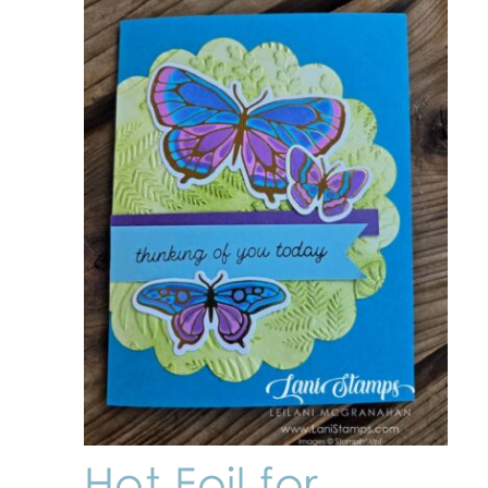
Hot Foil for