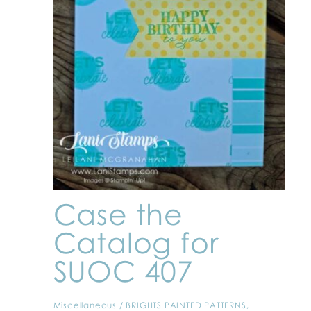
Case the
Catalog for
SUOC 407
Miscellaneous
/
BRIGHTS PAINTED PATTERNS
,