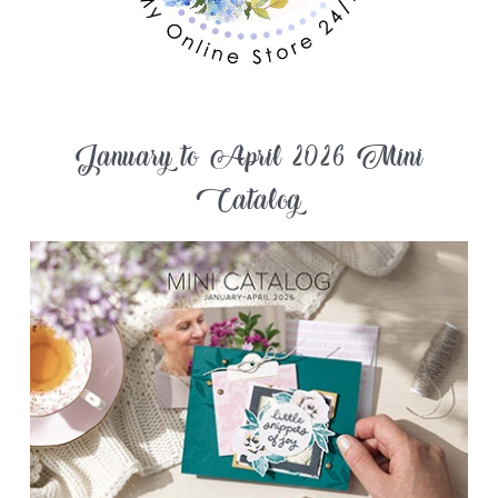
January to April 2026 Mini
Catalog