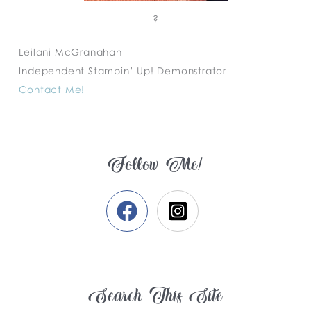
?
Leilani McGranahan
Independent Stampin’ Up! Demonstrator
Contact Me!
Follow Me!
Search This Site