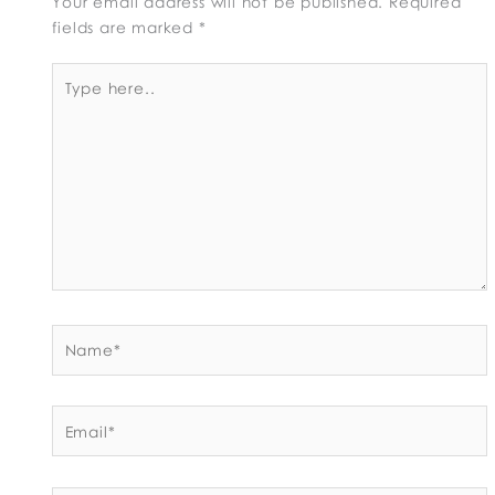
Your email address will not be published.
Required
fields are marked
*
Type
here..
Name*
Email*