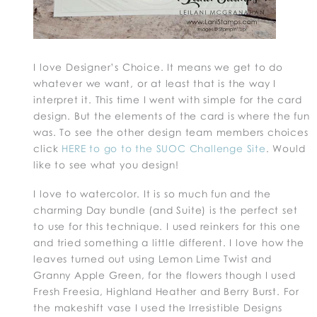
I love Designer’s Choice. It means we get to do
whatever we want, or at least that is the way I
interpret it. This time I went with simple for the card
design. But the elements of the card is where the fun
was. To see the other design team members choices
click
HERE to go to the SUOC Challenge Site
. Would
like to see what you design!
I love to watercolor. It is so much fun and the
charming Day bundle (and Suite) is the perfect set
to use for this technique. I used reinkers for this one
and tried something a little different. I love how the
leaves turned out using Lemon Lime Twist and
Granny Apple Green, for the flowers though I used
Fresh Freesia, Highland Heather and Berry Burst. For
the makeshift vase I used the Irresistible Designs