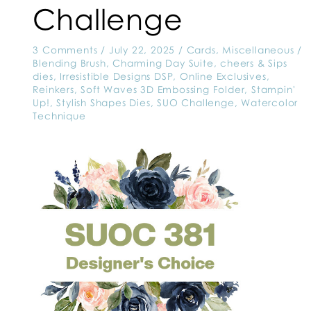
Challenge
3 Comments
/
July 22, 2025
/
Cards
,
Miscellaneous
/
Blending Brush
,
Charming Day Suite
,
cheers & Sips
dies
,
Irresistible Designs DSP
,
Online Exclusives
,
Reinkers
,
Soft Waves 3D Embossing Folder
,
Stampin'
Up!
,
Stylish Shapes Dies
,
SUO Challenge
,
Watercolor
Technique