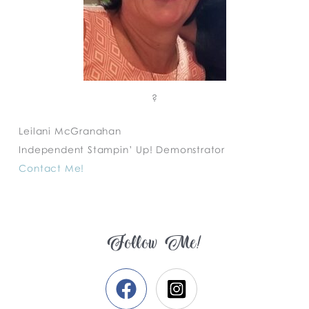
?
Leilani McGranahan
Independent Stampin’ Up! Demonstrator
Contact Me!
Follow Me!