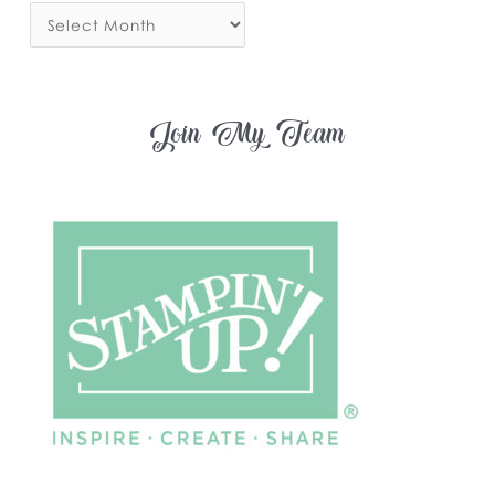
Join My Team