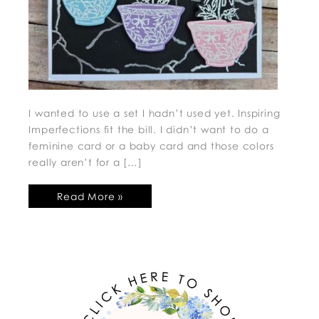
I wanted to use a set I hadn’t used yet. Inspiring
Imperfections fit the bill. I didn’t want to do a
feminine card or a baby card and those colors
really aren’t for a […]
Read More »