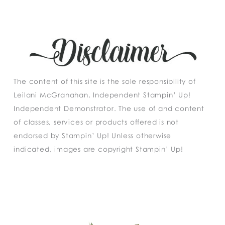
The content of this site is the sole responsibility of
Leilani McGranahan, Independent Stampin’ Up!
Independent Demonstrator. The use of and content
of classes, services or products offered is not
endorsed by Stampin’ Up! Unless otherwise
indicated, images are copyright Stampin’ Up!