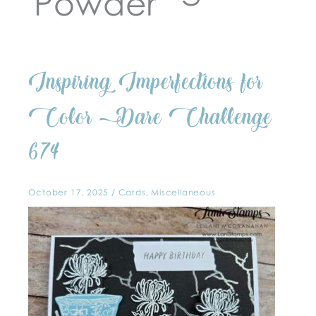
Powder
Inspiring
Inspiring Imperfections for
Imperfections
for
Color
Dare
Color Dare Challenge
Challenge
674
674
October 17, 2025
/
Cards
,
Miscellaneous