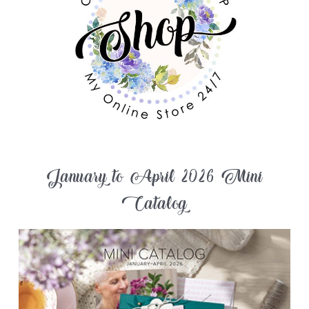
January to April 2026 Mini
Catalog