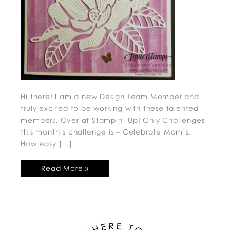
Hi there! I am a new Design Team Member and
truly excited to be working with these talented
members. Over at Stampin’ Up! Only Challenges
this month’s challenge is – Celebrate Mom’s.
How easy […]
Read More »