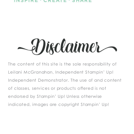
The content of this site is the sole responsibility of
Leilani McGranahan, Independent Stampin’ Up!
Independent Demonstrator. The use of and content
of classes, services or products offered is not
endorsed by Stampin’ Up! Unless otherwise
indicated, images are copyright Stampin’ Up!