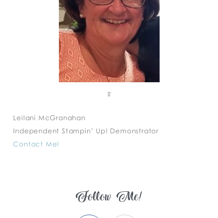
?
Leilani McGranahan
Independent Stampin’ Up! Demonstrator
Contact Me!
Follow Me!