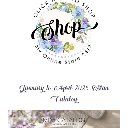
January to April 2026 Mini
Catalog