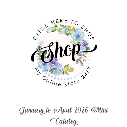
January to April 2026 Mini
Catalog