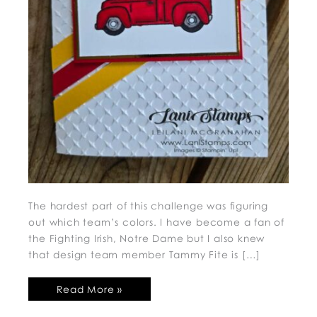
The hardest part of this challenge was figuring
out which team’s colors. I have become a fan of
the Fighting Irish, Notre Dame but I also knew
that design team member Tammy Fite is […]
Read More »