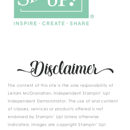
The content of this site is the sole responsibility of
Leilani McGranahan, Independent Stampin’ Up!
Independent Demonstrator. The use of and content
of classes, services or products offered is not
endorsed by Stampin’ Up! Unless otherwise
indicated, images are copyright Stampin’ Up!