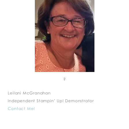
?
Leilani McGranahan
Independent Stampin’ Up! Demonstrator
Contact Me!