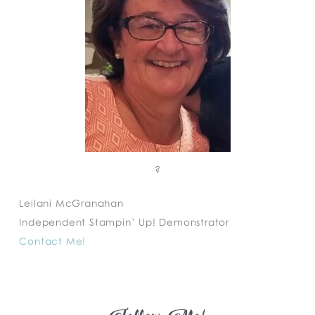
?
Leilani McGranahan
Independent Stampin’ Up! Demonstrator
Contact Me!