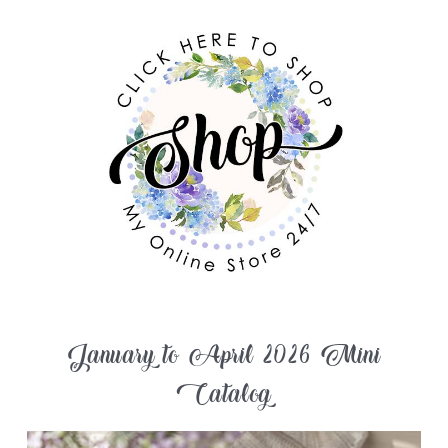
January to April 2026 Mini
Catalog