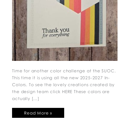
Time for another color challenge at the SUOC.
This time it is using all the new 2025-2027 In-
Colors. To see the lovely creations created by
the design team click HERE These colors are
actually […]
Read More »