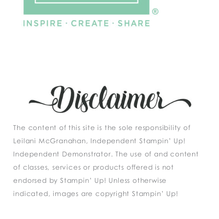
The content of this site is the sole responsibility of
Leilani McGranahan, Independent Stampin’ Up!
Independent Demonstrator. The use of and content
of classes, services or products offered is not
endorsed by Stampin’ Up! Unless otherwise
indicated, images are copyright Stampin’ Up!