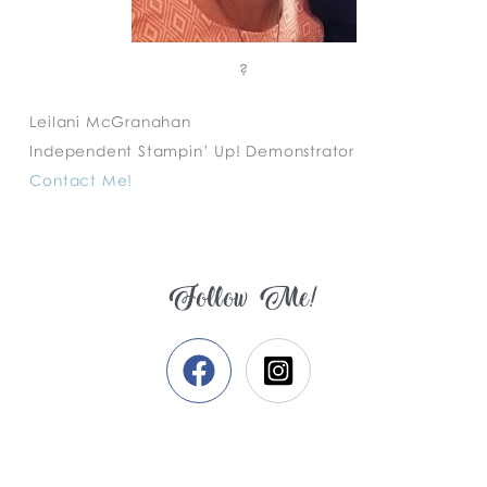
?
Leilani McGranahan
Independent Stampin’ Up! Demonstrator
Contact Me!
Follow Me!