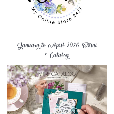
January to April 2026 Mini
Catalog