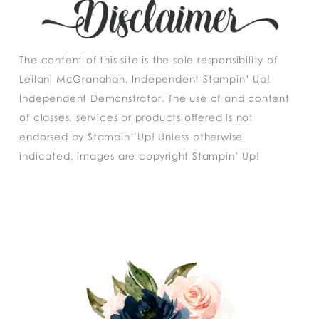
The content of this site is the sole responsibility of
Leilani McGranahan, Independent Stampin’ Up!
Independent Demonstrator. The use of and content
of classes, services or products offered is not
endorsed by Stampin’ Up! Unless otherwise
indicated, images are copyright Stampin’ Up!