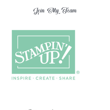
Join My Team