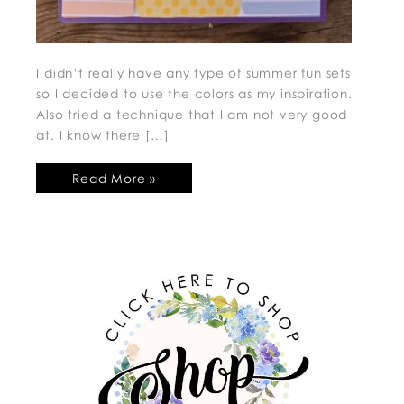
I didn’t really have any type of summer fun sets
so I decided to use the colors as my inspiration.
Also tried a technique that I am not very good
at. I know there […]
Read More »