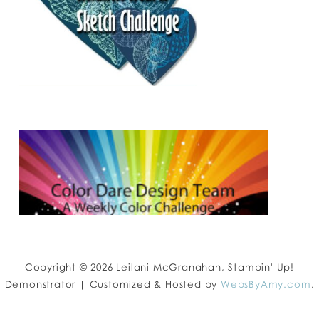
Copyright © 2026 Leilani McGranahan, Stampin' Up!
Demonstrator | Customized & Hosted by
WebsByAmy.com
.