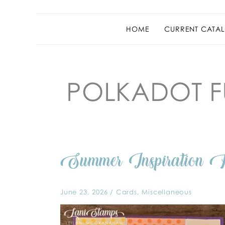
HOME
CURRENT CATAL
POLKADOT 
Summer
Summer Inspiratio
Inspiration
Photo
for
SUOC
404
June 23, 2026
/
Cards
,
Miscellaneous