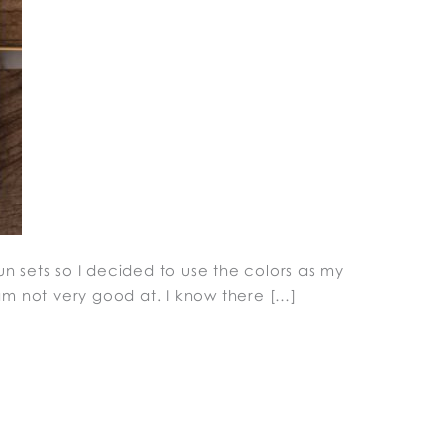
un sets so I decided to use the colors as my
I am not very good at. I know there […]