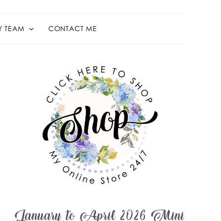
Y TEAM
CONTACT ME
January to April 2026 Mini