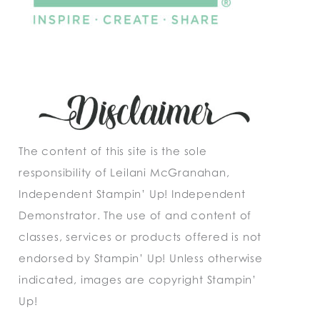
The content of this site is the sole
responsibility of Leilani McGranahan,
Independent Stampin’ Up! Independent
Demonstrator. The use of and content of
classes, services or products offered is not
endorsed by Stampin’ Up! Unless otherwise
indicated, images are copyright Stampin’
Up!