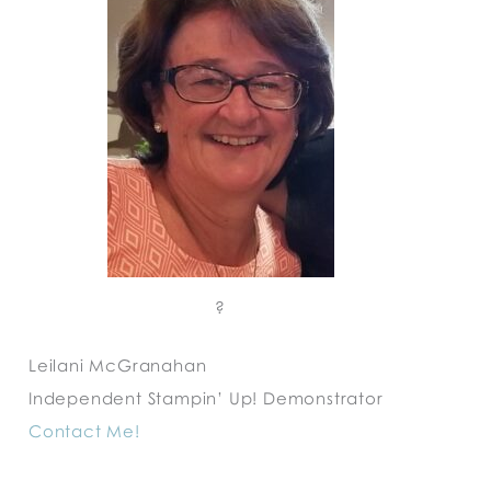
?
Leilani McGranahan
Independent Stampin’ Up! Demonstrator
Contact Me!