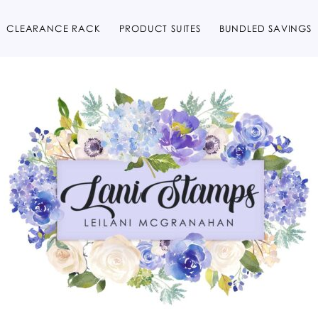
CLEARANCE RACK
PRODUCT SUITES
BUNDLED SAVINGS