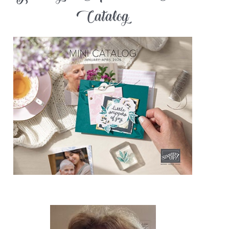
Catalog