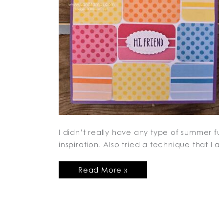
I didn’t really have any type of summer f
inspiration. Also tried a technique that 
Read More »