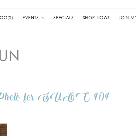
OG(S)
EVENTS
SPECIALS
SHOP NOW!
JOIN M
FUN
n Photo for SUOC 404