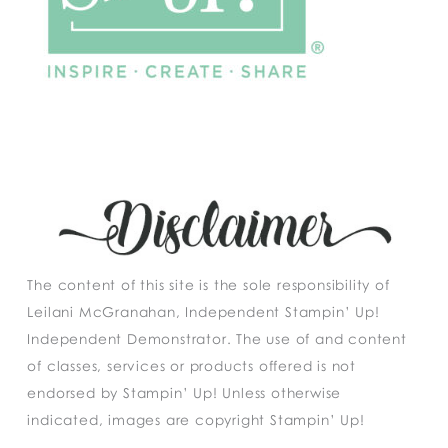
The content of this site is the sole responsibility of
Leilani McGranahan, Independent Stampin’ Up!
Independent Demonstrator. The use of and content
of classes, services or products offered is not
endorsed by Stampin’ Up! Unless otherwise
indicated, images are copyright Stampin’ Up!