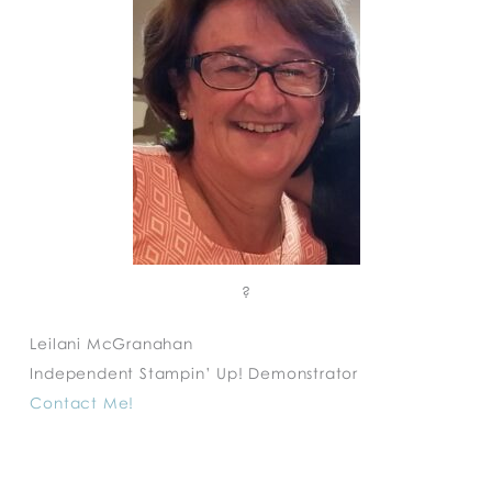
?
Leilani McGranahan
Independent Stampin’ Up! Demonstrator
Contact Me!