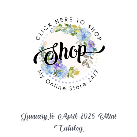
January to April 2026 Mini
Catalog