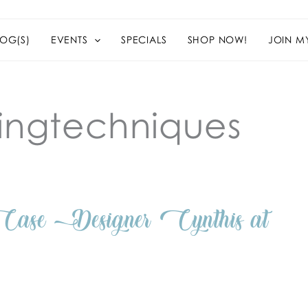
OG(S)
EVENTS
SPECIALS
SHOP NOW!
JOIN M
ingtechniques
ase Designer Cynthis at