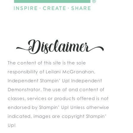
The content of this site is the sole
responsibility of Leilani McGranahan,
Independent Stampin’ Up! Independent
Demonstrator. The use of and content of
classes, services or products offered is not
endorsed by Stampin’ Up! Unless otherwise
indicated, images are copyright Stampin’
Up!