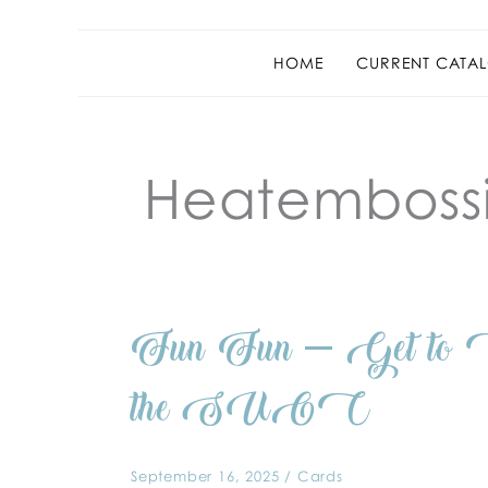
HOME
CURRENT CATAL
Heatemboss
Fun
Fun Fun – Get to C
Fun
–
Get
to
the SUOC
Case
Designer
Cynthis
at
the
September 16, 2025
/
Cards