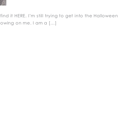
ind it HERE. I’m still trying to get into the Halloween
rowing on me. I am a […]