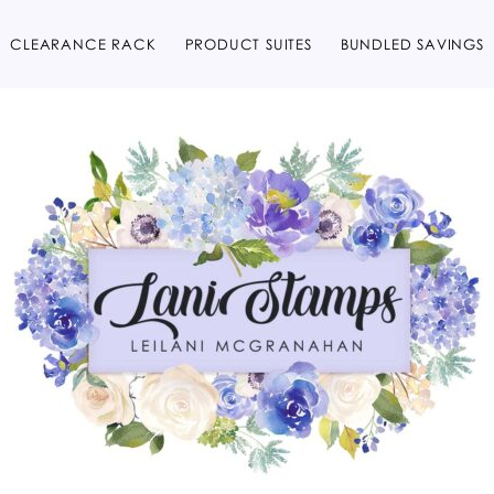
CLEARANCE RACK
PRODUCT SUITES
BUNDLED SAVINGS