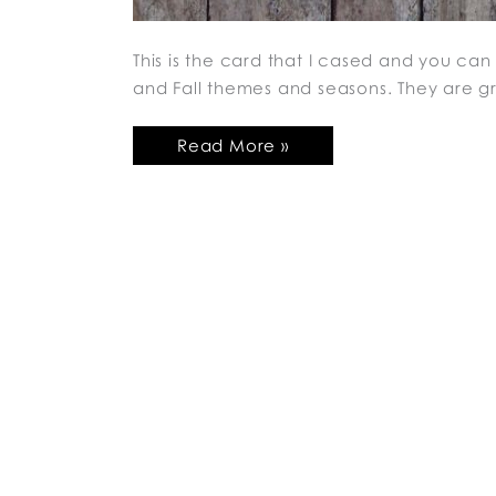
This is the card that I cased and you can f
and Fall themes and seasons. They are g
Read More »