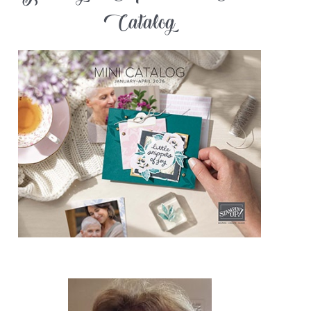
Catalog