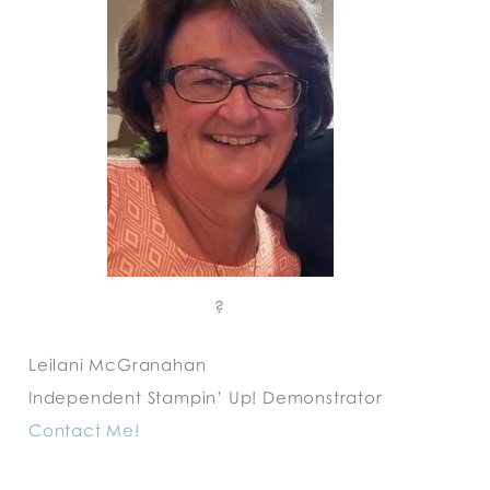
?
Leilani McGranahan
Independent Stampin’ Up! Demonstrator
Contact Me!