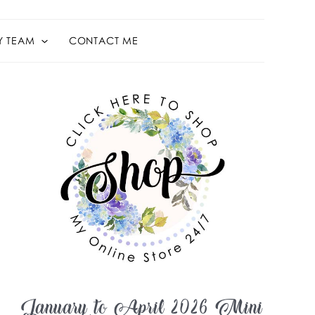
Y TEAM
CONTACT ME
January to April 2026 Mini