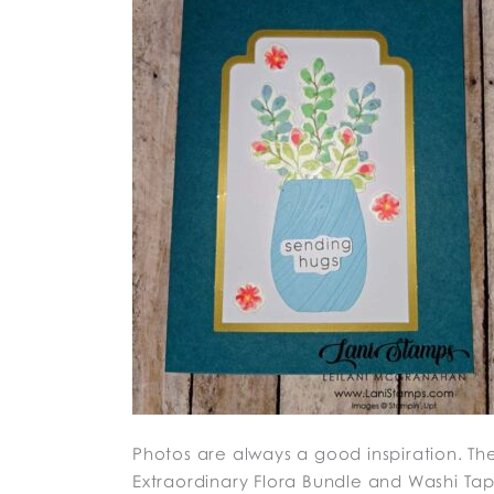
Photos are always a good inspiration. They
Extraordinary Flora Bundle and Washi Tap