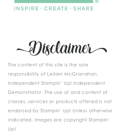
The content of this site is the sole
responsibility of Leilani McGranahan,
Independent Stampin’ Up! Independent
Demonstrator. The use of and content of
classes, services or products offered is not
endorsed by Stampin’ Up! Unless otherwise
indicated, images are copyright Stampin’
Up!