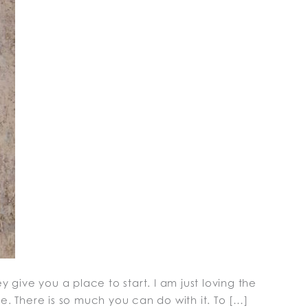
 give you a place to start. I am just loving the
e. There is so much you can do with it. To […]