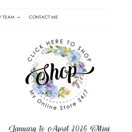
Y TEAM
CONTACT ME
January to April 2026 Mini