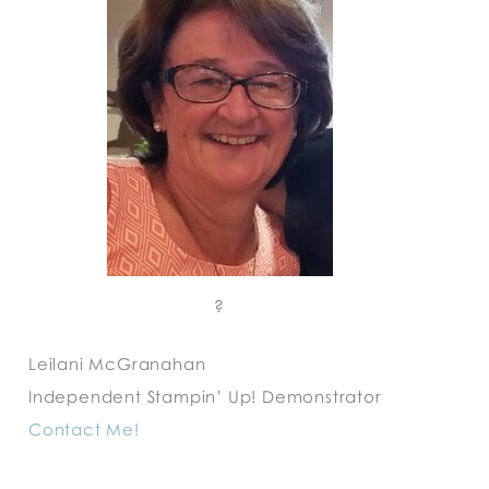
?
Leilani McGranahan
Independent Stampin’ Up! Demonstrator
Contact Me!