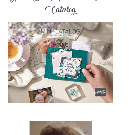
Catalog