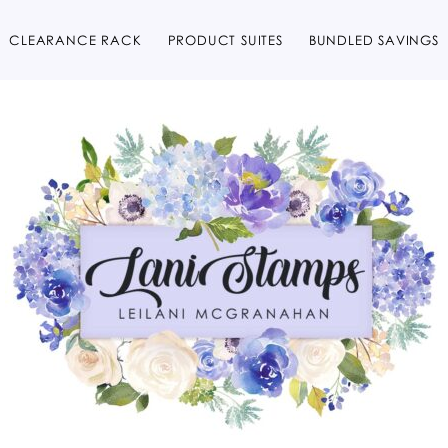
CLEARANCE RACK
PRODUCT SUITES
BUNDLED SAVINGS