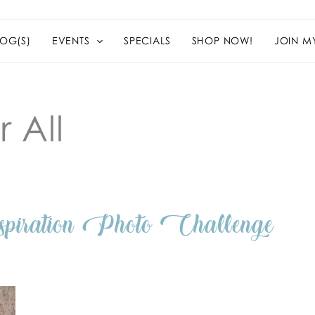
OG(S)
EVENTS
SPECIALS
SHOP NOW!
JOIN M
 All
ation Photo Challenge