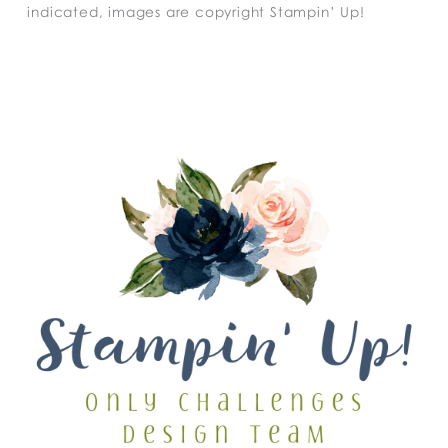
indicated, images are copyright Stampin’ Up!