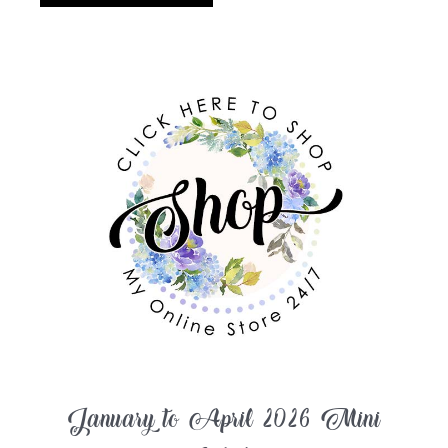
January to April 2026 Mini