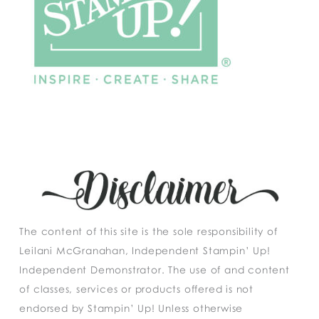
The content of this site is the sole responsibility of
Leilani McGranahan, Independent Stampin’ Up!
Independent Demonstrator. The use of and content
of classes, services or products offered is not
endorsed by Stampin’ Up! Unless otherwise