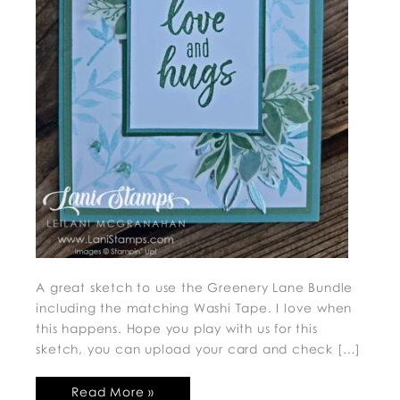
A great sketch to use the Greenery Lane Bundle
including the matching Washi Tape. I love when
this happens. Hope you play with us for this
sketch, you can upload your card and check […]
Read More »