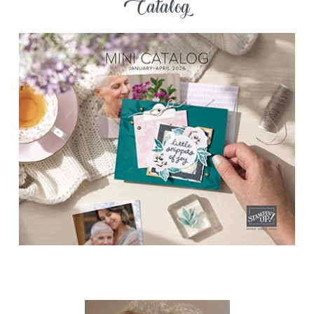
Catalog