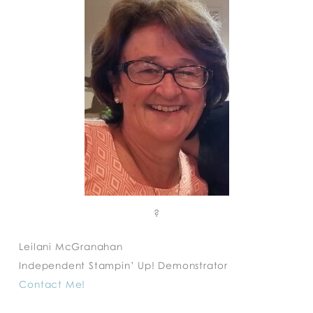
?
Leilani McGranahan
Independent Stampin’ Up! Demonstrator
Contact Me!