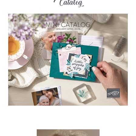
Catalog