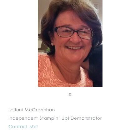
?
Leilani McGranahan
Independent Stampin’ Up! Demonstrator
Contact Me!