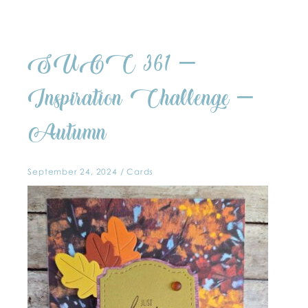
SUOC
SUOC 361 –
361
–
Inspiration
Challenge
Inspiration Challenge –
–
Autumn
Autumn
September 24, 2024
/
Cards