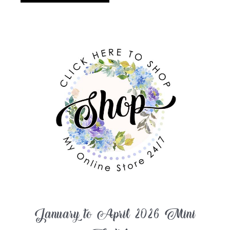
January to April 2026 Mini