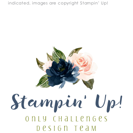
indicated, images are copyright Stampin’ Up!