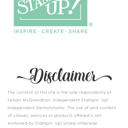
The content of this site is the sole responsibility of
Leilani McGranahan, Independent Stampin’ Up!
Independent Demonstrator. The use of and content
of classes, services or products offered is not
endorsed by Stampin’ Up! Unless otherwise