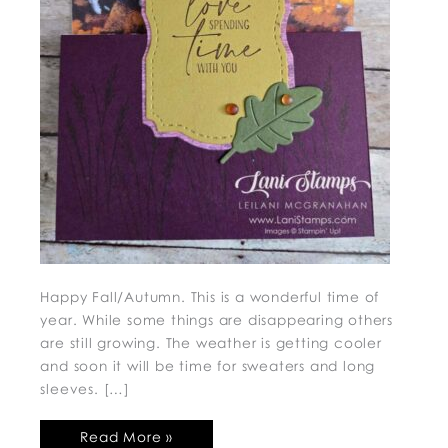
Happy Fall/Autumn. This is a wonderful time of
year. While some things are disappearing others
are still growing. The weather is getting cooler
and soon it will be time for sweaters and long
sleeves. […]
Read More »