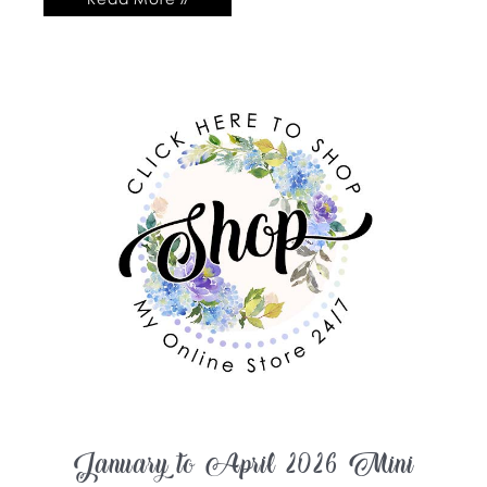
January to April 2026 Mini