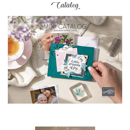
Catalog