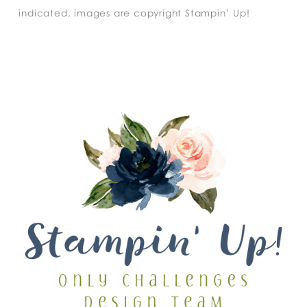
indicated, images are copyright Stampin’ Up!