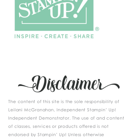
The content of this site is the sole responsibility of
Leilani McGranahan, Independent Stampin’ Up!
Independent Demonstrator. The use of and content
of classes, services or products offered is not
endorsed by Stampin’ Up! Unless otherwise