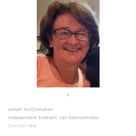
?
Leilani McGranahan
Independent Stampin’ Up! Demonstrator
Contact Me!