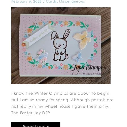
February 6, 2026
/
Cards
,
Miscellaneous
I know the Winter Olympics are about to begin
but I am so ready for spring. Although pastels are
not really in my wheel house I gave them a try.
The Easter Joy DSP
Read More »