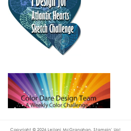
Copyright © 2026 Leilani McGranahan, Stampin' Up!