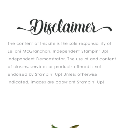
The content of this site is the sole responsibility of
Leilani McGranahan, Independent Stampin’ Up!
Independent Demonstrator. The use of and content
of classes, services or products offered is not
endorsed by Stampin’ Up! Unless otherwise
indicated, images are copyright Stampin’ Up!