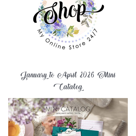
January to April 2026 Mini
Catalog