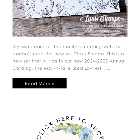
My swap card for this month’s meeting with the
Nacho’s used the new set Citrus Blooms. This is a
new set that will be in our new 2024-2025 Annual
Catalog. The Mak-n-Take used Lovliest […]
Read More »