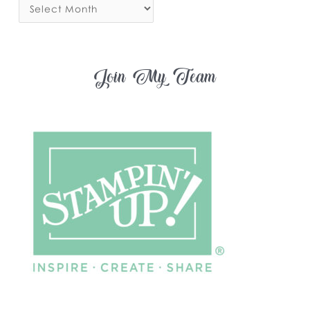
Join My Team