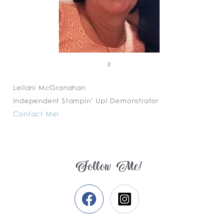
?
Leilani McGranahan
Independent Stampin’ Up! Demonstrator
Contact Me!
Follow Me!