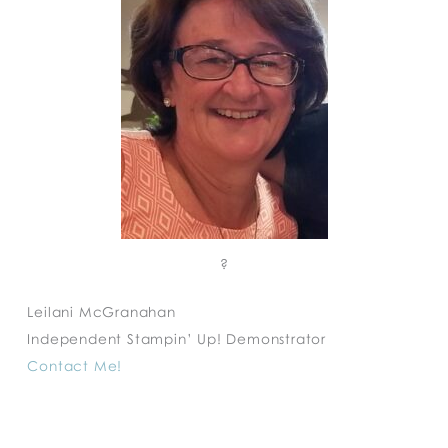
?
Leilani McGranahan
Independent Stampin’ Up! Demonstrator
Contact Me!