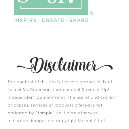
The content of this site is the sole responsibility of
Leilani McGranahan, Independent Stampin’ Up!
Independent Demonstrator. The use of and content
of classes, services or products offered is not
endorsed by Stampin’ Up! Unless otherwise
indicated, images are copyright Stampin’ Up!