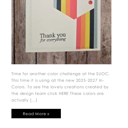
Time for another color challenge at the SUOC.
This time it is using all the new 2025-2027 In-
Colors. To see the lovely creations created by
the design team click HERE These colors are
actually […]
Read More »