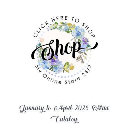
January to April 2026 Mini
Catalog