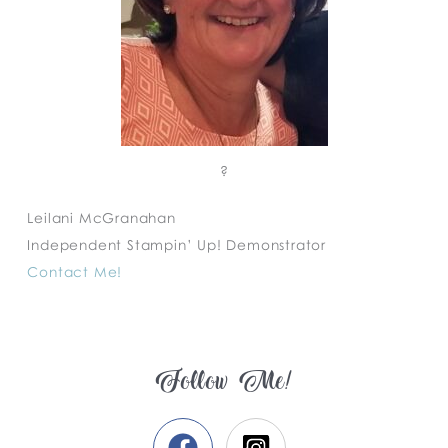
?
Leilani McGranahan
Independent Stampin’ Up! Demonstrator
Contact Me!
Follow Me!