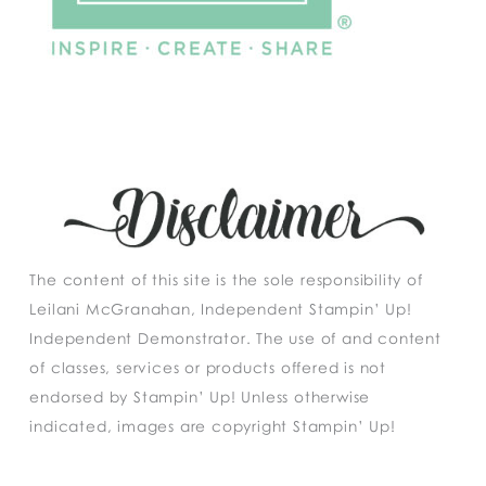
The content of this site is the sole responsibility of
Leilani McGranahan, Independent Stampin’ Up!
Independent Demonstrator. The use of and content
of classes, services or products offered is not
endorsed by Stampin’ Up! Unless otherwise
indicated, images are copyright Stampin’ Up!