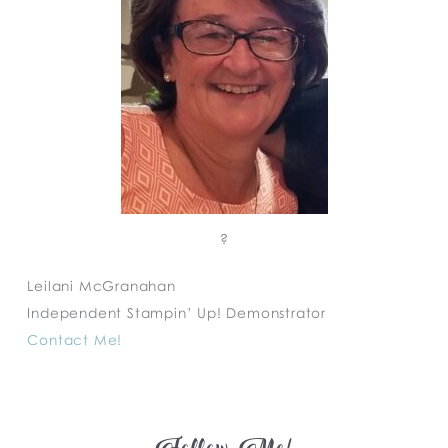
?
Leilani McGranahan
Independent Stampin’ Up! Demonstrator
Contact Me!