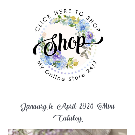
January to April 2026 Mini
Catalog