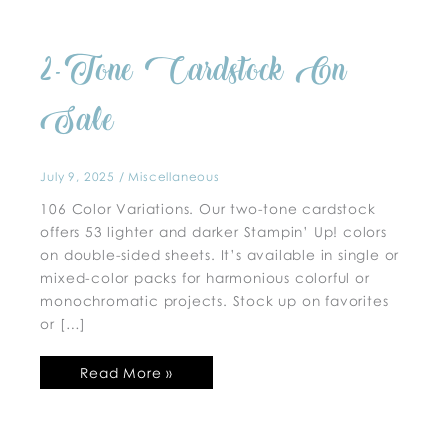
2-
2-Tone Cardstock On
Tone
Cardstock
On
Sale
Sale
July 9, 2025
/
Miscellaneous
106 Color Variations. Our two-tone cardstock
offers 53 lighter and darker Stampin’ Up! colors
on double-sided sheets. It’s available in single or
mixed-color packs for harmonious colorful or
monochromatic projects. Stock up on favorites
or […]
Read More »