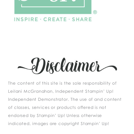
The content of this site is the sole responsibility of
Leilani McGranahan, Independent Stampin’ Up!
Independent Demonstrator. The use of and content
of classes, services or products offered is not
endorsed by Stampin’ Up! Unless otherwise
indicated, images are copyright Stampin’ Up!