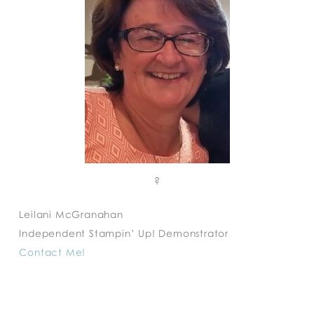
?
Leilani McGranahan
Independent Stampin’ Up! Demonstrator
Contact Me!