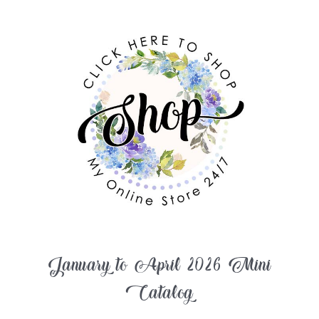
January to April 2026 Mini
Catalog