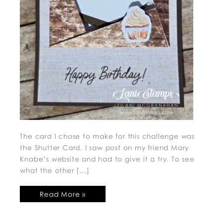
The card I chose to make for this challenge was
the Shutter Card. I saw post on my friend Mary
Knabe’s website and had to give it a try. To see
what the other […]
Read More »